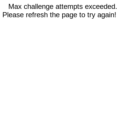
Max challenge attempts exceeded.
Please refresh the page to try again!