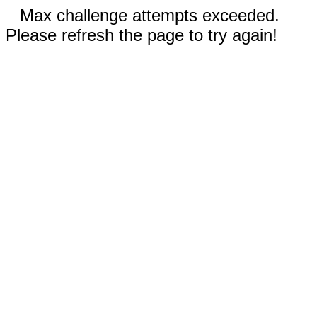
Max challenge attempts exceeded.
Please refresh the page to try again!